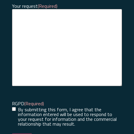
Your request
(Required)
RGPD
(Required)
By submitting this form, I agree that the
information entered will be used to respond to
your request for information and the commercial
relationship that may result.