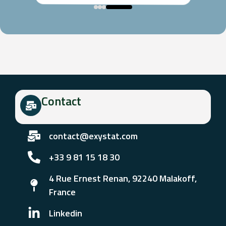
Contact
contact@exystat.com
+33 9 81 15 18 30
4 Rue Ernest Renan, 92240 Malakoff,
France
Linkedin