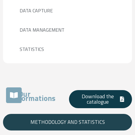
DATA CAPTURE
DATA MANAGEMENT
STATISTICS
Our
Download the
formations
catalogue
METHODOLOGY AND STATISTICS