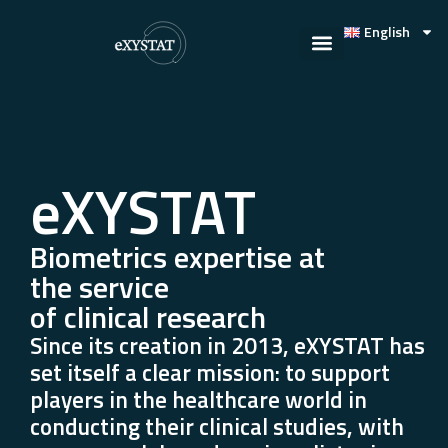
English
eXYSTAT
Biometrics expertise at
the service
of clinical research
Since its creation in 2013, eXYSTAT has
set itself a clear mission: to support
players in the healthcare world in
conducting their clinical studies, with