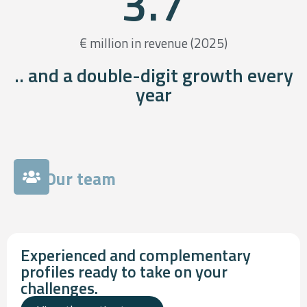
3.7
€ million in revenue (2025)
.. and a double-digit growth every
year
Our team
Experienced and complementary
profiles ready to take on your
challenges.