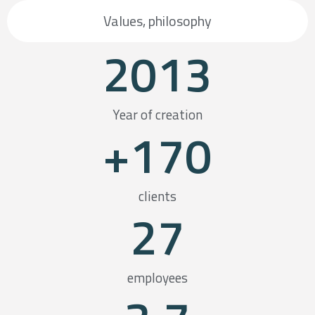
Values, philosophy
2013
Year of creation
+
170
clients
27
employees