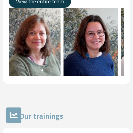
View the entire team
Our trainings