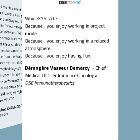
the pleasure of working with
ce Cureety's inception; we
e company with the clinical
emote monitoring medical device software. Five clinical
 already been completed, and
f these studies have enabled
in reimbursement for our
arkable. Their
d expertise in
ssets that have
success of our
Why eXYSTAT?
Because... you enjoy working in project
w-how, I
simple,
with them
lso very
mode.
e of ethics, and
are attentive,
tive, which
Because... you enjoy working in a relaxed
atmosphere.
Because... you enjoy having fun.
e from the French national
T to any
 competent
ld of data
ance system. eXYSTAT's
Bérangère Vasseur Demarcy
- Chief
methodology and biometrics
cs."
rumental in robustly
Medical Officer Immuno-Oncology
he performance and
OSE Immunotherapeutics
 and clinical benefits of our
al device; we highly
eXYSTAT!"
uirec CHAMPOISEAU
ounder