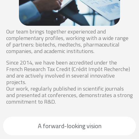
Our team brings together experienced and
complementary profiles, working with a wide range
of partners: biotechs, medtechs, pharmaceutical
companies, and academic institutions.
Since 2014, we have been accredited under the
French Research Tax Credit (Crédit Impôt Recherche)
and are actively involved in several innovative
projects.
Our work, regularly published in scientific journals
and presented at conferences, demonstrates a strong
commitment to R&D.
A forward-looking vision