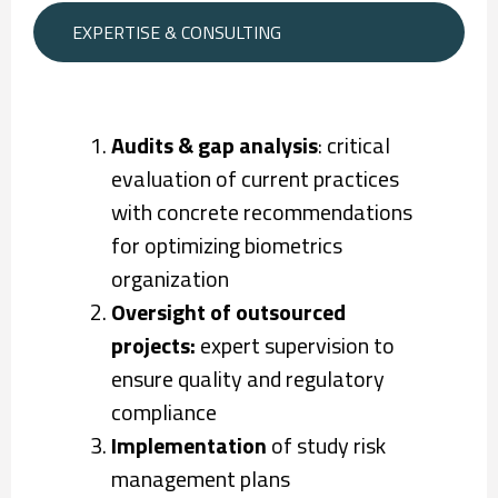
EXPERTISE & CONSULTING
Audits & gap analysis
: critical
evaluation of current practices
with concrete recommendations
for optimizing biometrics
organization
Oversight of outsourced
projects:
expert supervision to
ensure quality and regulatory
compliance
Implementation
of study risk
management plans