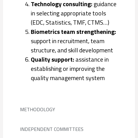
Technology consulting:
guidance
in selecting appropriate tools
(EDC, Statistics, TMF, CTMS…)
Biometrics team strengthening:
support in recruitment, team
structure, and skill development
Quality support:
assistance in
establishing or improving the
quality management system
METHODOLOGY
INDEPENDENT COMMITTEES