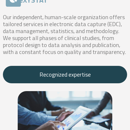
Our independent, human-scale organization offers
tailored services in electronic data capture (EDC),
data management, statistics, and methodology.
We support all phases of clinical studies, from
protocol design to data analysis and publication,
with a constant focus on quality and transparency.
Recognized expertise