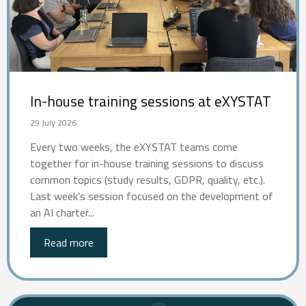
In-house training sessions at eXYSTAT
29 July 2026
Every two weeks, the eXYSTAT teams come
together for in-house training sessions to discuss
common topics (study results, GDPR, quality, etc.).
Last week’s session focused on the development of
an AI charter...
Read more