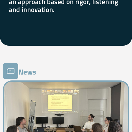
an approach based on rigor, listening
and innovation.
News