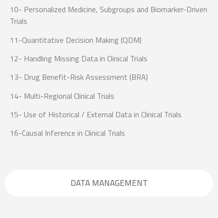
10- Personalized Medicine, Subgroups and Biomarker-Driven
Trials
11-Quantitative Decision Making (QDM)
12- Handling Missing Data in Clinical Trials
13- Drug Benefit-Risk Assessment (BRA)
14- Multi-Regional Clinical Trials
15- Use of Historical / External Data in Clinical Trials
16-Causal Inference in Clinical Trials
DATA MANAGEMENT