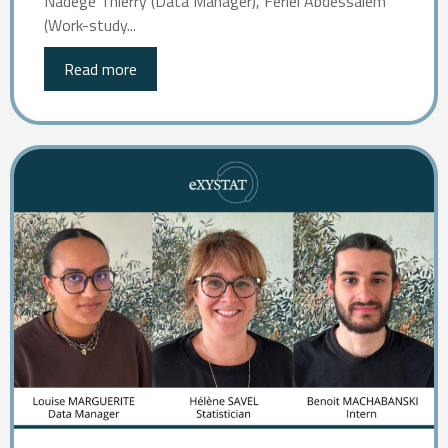
Nadège Thierry (Data Manager), Feriel Abdessalem
(Work-study...
Read more