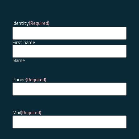
Identity
(Required)
First name
Name
Phone
(Required)
Mail
(Required)