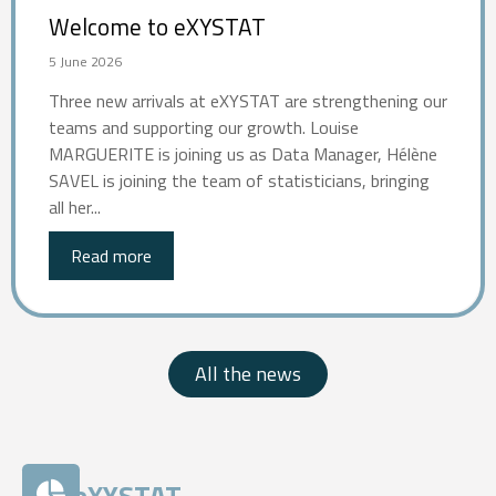
Welcome to eXYSTAT
5 June 2026
Three new arrivals at eXYSTAT are strengthening our
teams and supporting our growth. Louise
MARGUERITE is joining us as Data Manager, Hélène
SAVEL is joining the team of statisticians, bringing
all her...
Read more
All the news
eXYSTAT