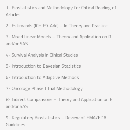
1- Biostatistics and Methodology for Critical Reading of
Articles
2- Estimands (ICH E9-Add) – In Theory and Practice
3- Mixed Linear Models – Theory and Application on R
and/or SAS
4- Survival Analysis in Clinical Studies
5- Introduction to Bayesian Statistics
6- Introduction to Adaptive Methods
7- Oncology Phase I Trial Methodology
8- Indirect Comparisons – Theory and Application on R
and/or SAS
9- Regulatory Biostatistics – Review of EMA/FDA
Guidelines