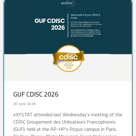
GUF CDISC 2026
30 June 2026
eXYSTAT attended last Wednesday’s meeting of the
CDISC Groupement des Utilisateurs Francophones
(GUF), held at the AP-HP’s Picpus campus in Paris.